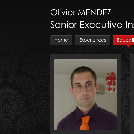
Olivier
MENDEZ
Senior Executive I
Home
Experiences
Educat