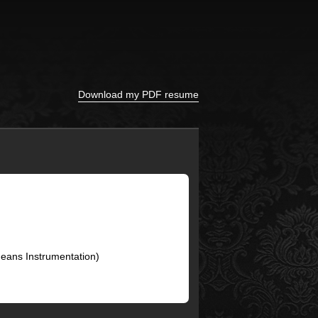
Download my PDF resume
Means Instrumentation)