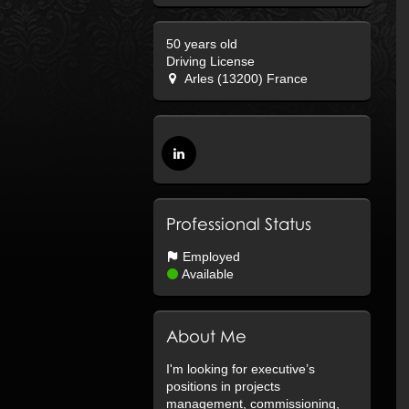
50 years old
Driving License
Arles (13200) France
Professional Status
Employed
Available
About Me
I'm looking for executive’s
positions in projects
management, commissioning,