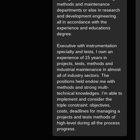
methods and maintenance
departments or else in research
and development engineering.
all in accordance with the
experience and educations
degree.
Executive with instrumentation
specialty and tests, I own an
experience of 15 years in
projects, tests, methods and
industrial maintenance in almost
all of industry sectors. The
positions held endow me with
methods and strong multi-
technical knowledges. I’m able to
implement and consider the
triple constraint: objectives,
costs, deadlines for managing a
projects and tests methods of
high-level during all the process
progress.