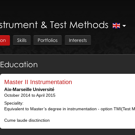
nstrument & Test Methods
ion
Skills
Portfolios
Interests
Education
Master II Instrumentation
Aix-Marseille Université
October 2014 to April 2015
Speciality:
Equivalent to Master’s degree in instrumentation - option TMI(Test 
Cume laude disctinction